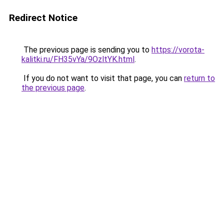
Redirect Notice
The previous page is sending you to
https://vorota-
kalitki.ru/FH35vYa/9OzltYK.html
.
If you do not want to visit that page, you can
return to
the previous page
.