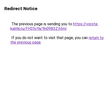
Redirect Notice
The previous page is sending you to
https://vorota-
kalitki.ru/FH35vYa/9n09B3Z.html
.
If you do not want to visit that page, you can
return to
the previous page
.