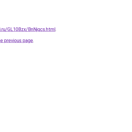
ki.ru/GL10Bzx/BnNjqcs.html
.
he previous page
.