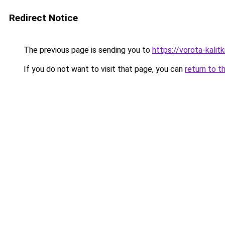
Redirect Notice
The previous page is sending you to
https://vorota-kalit
If you do not want to visit that page, you can
return to t