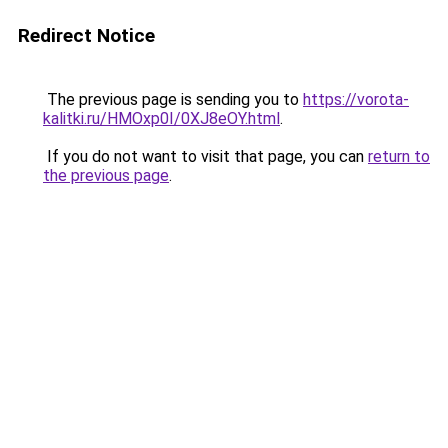
Redirect Notice
The previous page is sending you to
https://vorota-
kalitki.ru/HMOxp0I/0XJ8eOY.html
.
If you do not want to visit that page, you can
return to
the previous page
.