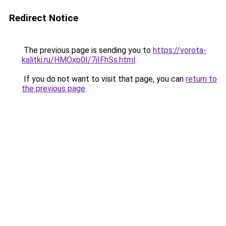
Redirect Notice
The previous page is sending you to
https://vorota-
kalitki.ru/HMOxp0I/7iIFhSs.html
.
If you do not want to visit that page, you can
return to
the previous page
.