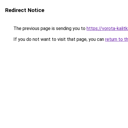
Redirect Notice
The previous page is sending you to
https://vorota-kali
If you do not want to visit that page, you can
return to t