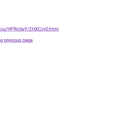
tki.ru/HPRo5eY/2HXCzy0.html
.
he previous page
.