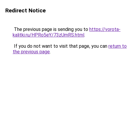
Redirect Notice
The previous page is sending you to
https://vorota-
kalitki.ru/HPRo5eY/73zUmRS.html
.
If you do not want to visit that page, you can
return to
the previous page
.