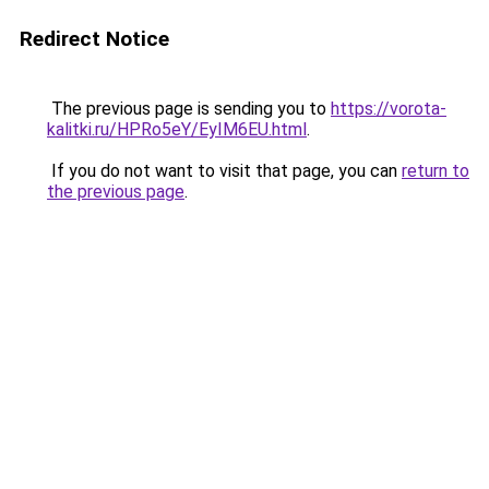
Redirect Notice
The previous page is sending you to
https://vorota-
kalitki.ru/HPRo5eY/EyIM6EU.html
.
If you do not want to visit that page, you can
return to
the previous page
.