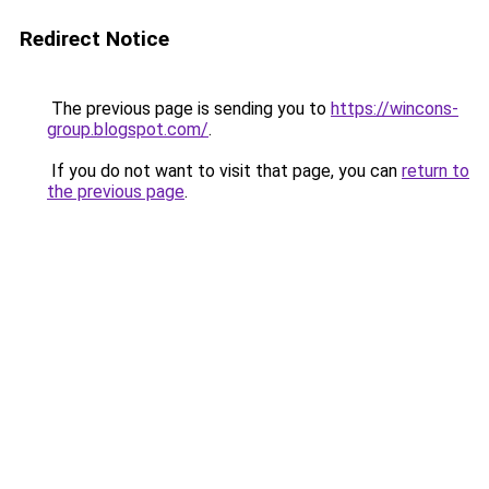
Redirect Notice
The previous page is sending you to
https://wincons-
group.blogspot.com/
.
If you do not want to visit that page, you can
return to
the previous page
.