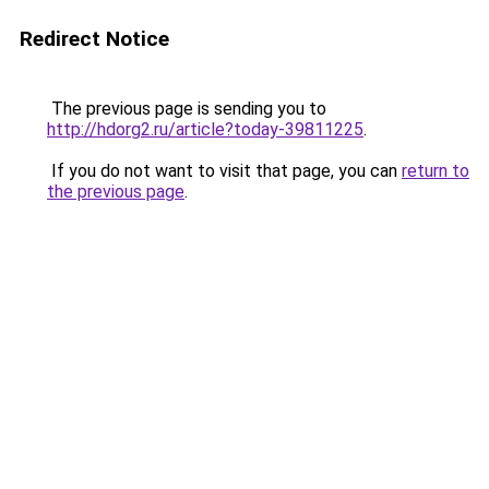
Redirect Notice
The previous page is sending you to
http://hdorg2.ru/article?today-39811225
.
If you do not want to visit that page, you can
return to
the previous page
.