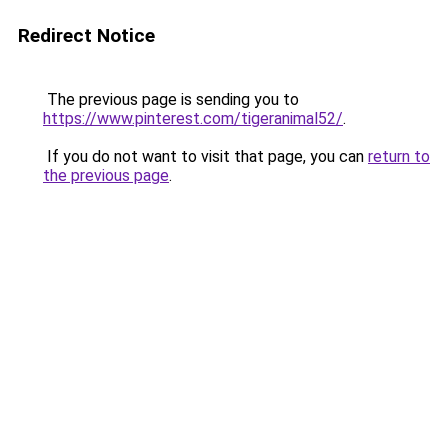
Redirect Notice
The previous page is sending you to
https://www.pinterest.com/tigeranimal52/
.
If you do not want to visit that page, you can
return to
the previous page
.