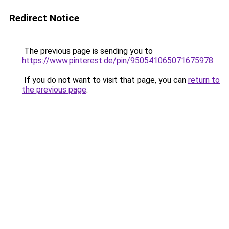
Redirect Notice
The previous page is sending you to
https://www.pinterest.de/pin/950541065071675978
.
If you do not want to visit that page, you can
return to
the previous page
.