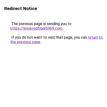
Redirect Notice
The previous page is sending you to
https://www.redtiger6969.com
.
If you do not want to visit that page, you can
return to
the previous page
.