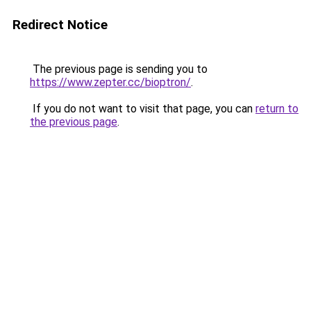
Redirect Notice
The previous page is sending you to
https://www.zepter.cc/bioptron/
.
If you do not want to visit that page, you can
return to
the previous page
.