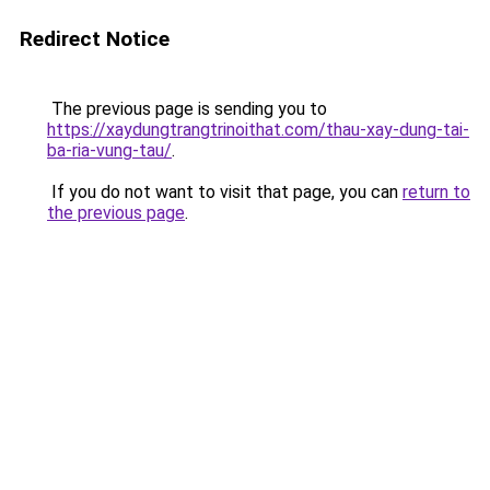
Redirect Notice
The previous page is sending you to
https://xaydungtrangtrinoithat.com/thau-xay-dung-tai-
ba-ria-vung-tau/
.
If you do not want to visit that page, you can
return to
the previous page
.