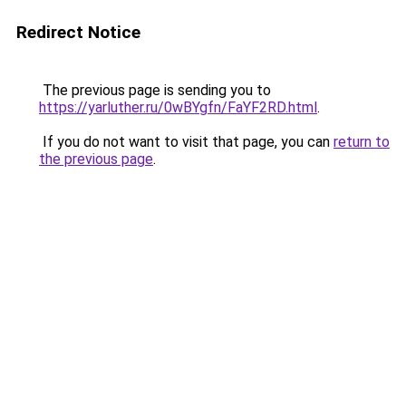
Redirect Notice
The previous page is sending you to
https://yarluther.ru/0wBYgfn/FaYF2RD.html
.
If you do not want to visit that page, you can
return to
the previous page
.