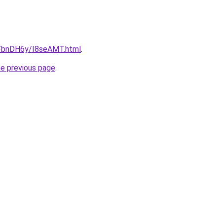
u/FbnDH6y/I8seAMT.html
.
he previous page
.