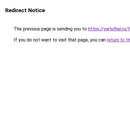
Redirect Notice
The previous page is sending you to
https://yarluther.r
If you do not want to visit that page, you can
return to t