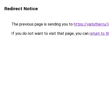
Redirect Notice
The previous page is sending you to
https://yarluther.r
If you do not want to visit that page, you can
return to t