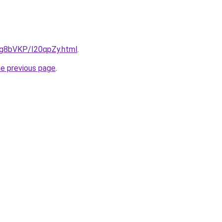
u/Ig8bVKP/I20qpZy.html
.
he previous page
.