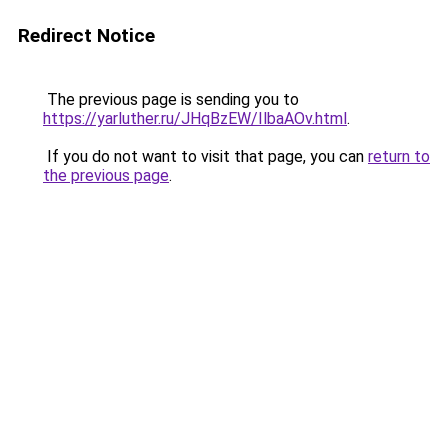
Redirect Notice
The previous page is sending you to
https://yarluther.ru/JHqBzEW/IlbaAOv.html
.
If you do not want to visit that page, you can
return to
the previous page
.