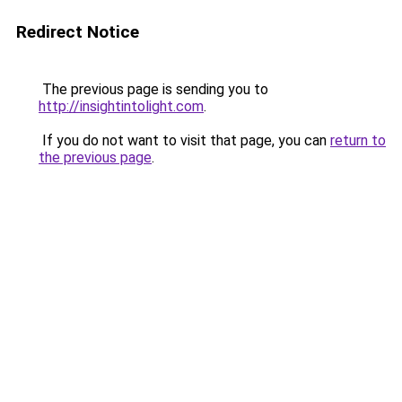
Redirect Notice
The previous page is sending you to
http://insightintolight.com
.
If you do not want to visit that page, you can
return to
the previous page
.