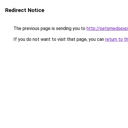
Redirect Notice
The previous page is sending you to
http://petsmedsexp
If you do not want to visit that page, you can
return to t