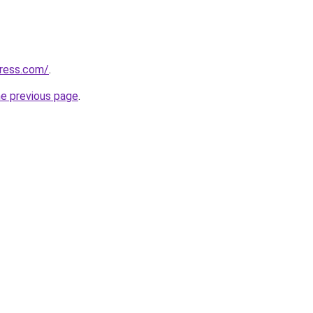
ress.com/
.
he previous page
.