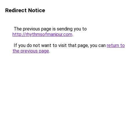
Redirect Notice
The previous page is sending you to
http://rhythmsofmanipur.com
.
If you do not want to visit that page, you can
return to
the previous page
.