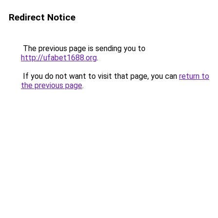
Redirect Notice
The previous page is sending you to
http://ufabet1688.org
.
If you do not want to visit that page, you can
return to
the previous page
.