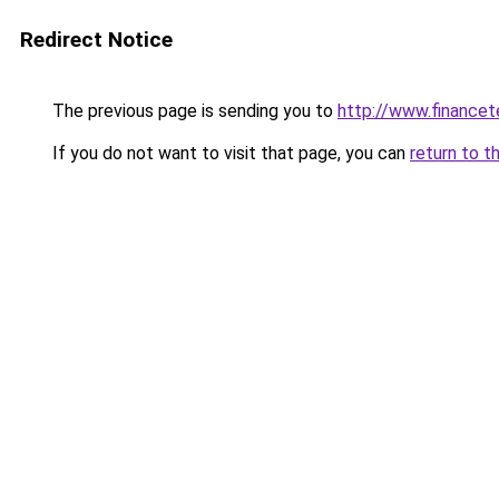
Redirect Notice
The previous page is sending you to
http://www.finance
If you do not want to visit that page, you can
return to t