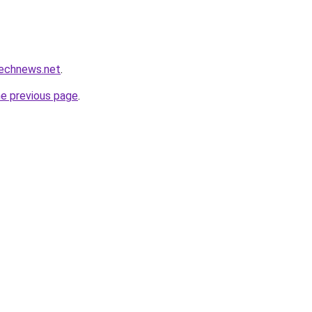
technews.net
.
he previous page
.