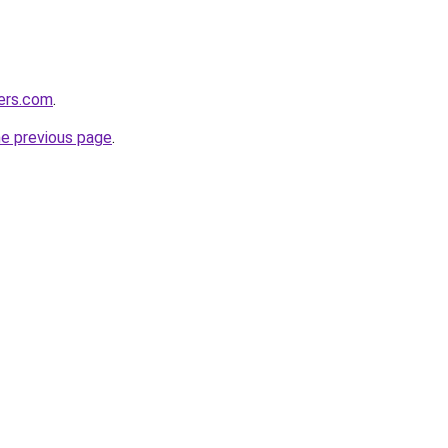
ers.com
.
he previous page
.