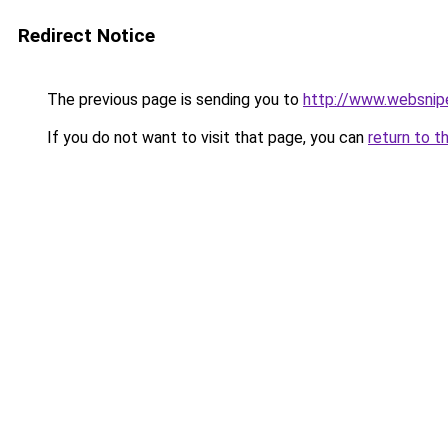
Redirect Notice
The previous page is sending you to
http://www.websnip
If you do not want to visit that page, you can
return to t