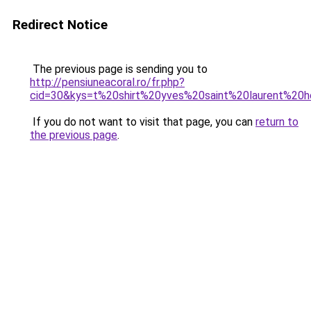
Redirect Notice
The previous page is sending you to
http://pensiuneacoral.ro/fr.php?
cid=30&kys=t%20shirt%20yves%20saint%20laurent%2
If you do not want to visit that page, you can
return to
the previous page
.