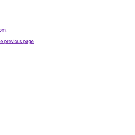
com
.
he previous page
.