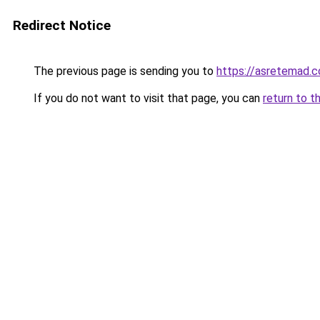
Redirect Notice
The previous page is sending you to
https://asretemad.
If you do not want to visit that page, you can
return to t