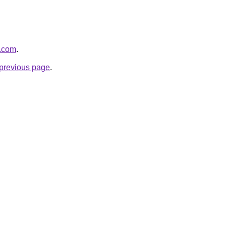
o.com
.
e previous page
.