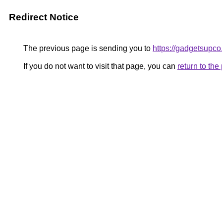
Redirect Notice
The previous page is sending you to
https://gadgetsupc
If you do not want to visit that page, you can
return to th