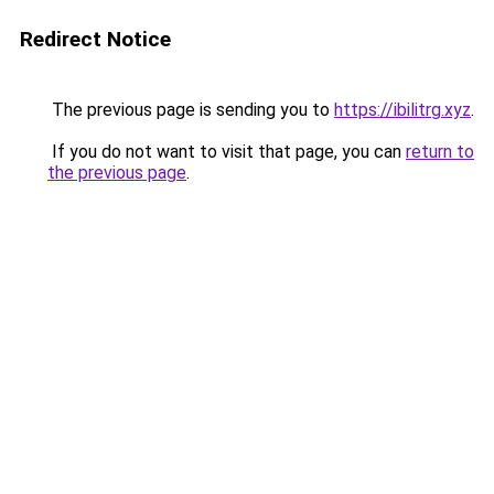
Redirect Notice
The previous page is sending you to
https://ibilitrg.xyz
.
If you do not want to visit that page, you can
return to
the previous page
.