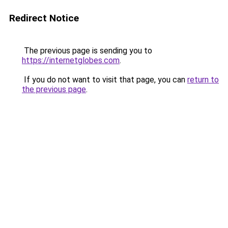
Redirect Notice
The previous page is sending you to
https://internetglobes.com
.
If you do not want to visit that page, you can
return to
the previous page
.