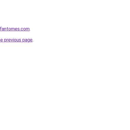
esfantomes.com
.
he previous page
.