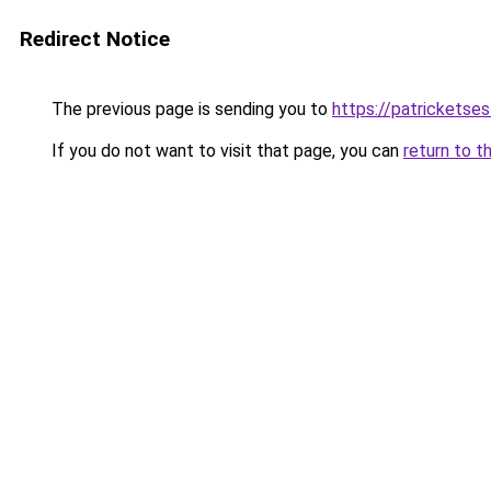
Redirect Notice
The previous page is sending you to
https://patrickets
If you do not want to visit that page, you can
return to t