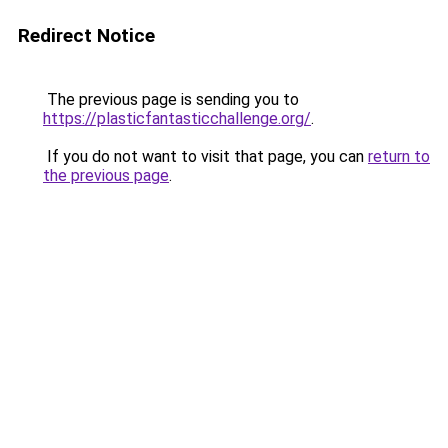
Redirect Notice
The previous page is sending you to
https://plasticfantasticchallenge.org/
.
If you do not want to visit that page, you can
return to
the previous page
.