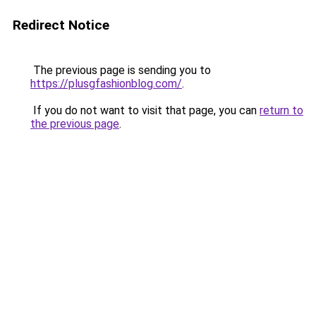
Redirect Notice
The previous page is sending you to
https://plusgfashionblog.com/
.
If you do not want to visit that page, you can
return to
the previous page
.