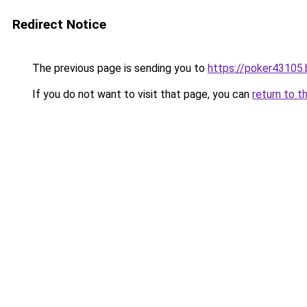
Redirect Notice
The previous page is sending you to
https://poker43105
If you do not want to visit that page, you can
return to t