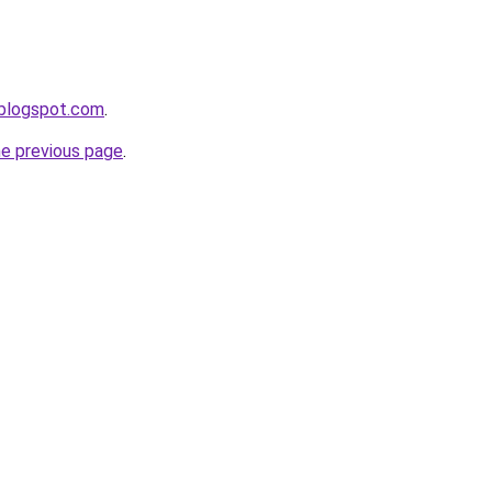
.blogspot.com
.
he previous page
.