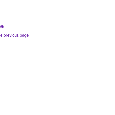
top
.
he previous page
.