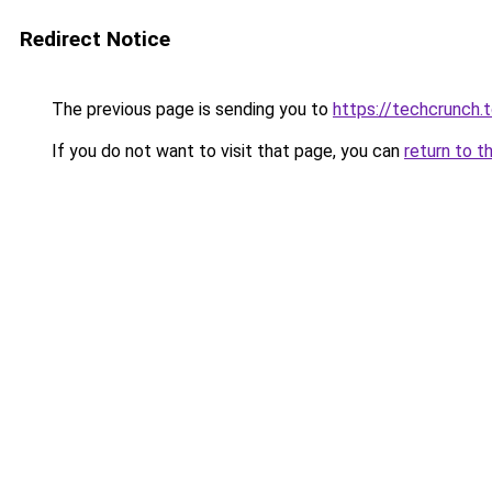
Redirect Notice
The previous page is sending you to
https://techcrunch.
If you do not want to visit that page, you can
return to t