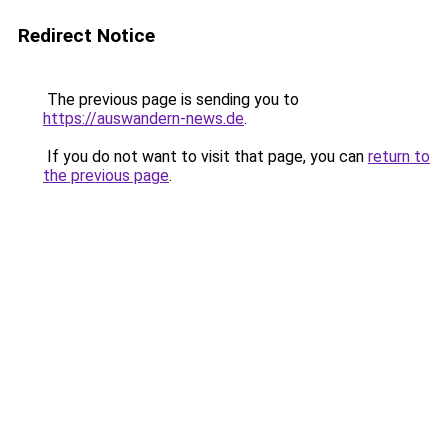
Redirect Notice
The previous page is sending you to
https://auswandern-news.de
.
If you do not want to visit that page, you can
return to
the previous page
.