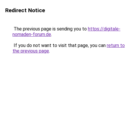
Redirect Notice
The previous page is sending you to
https://digitale-
nomaden-forum.de
.
If you do not want to visit that page, you can
return to
the previous page
.