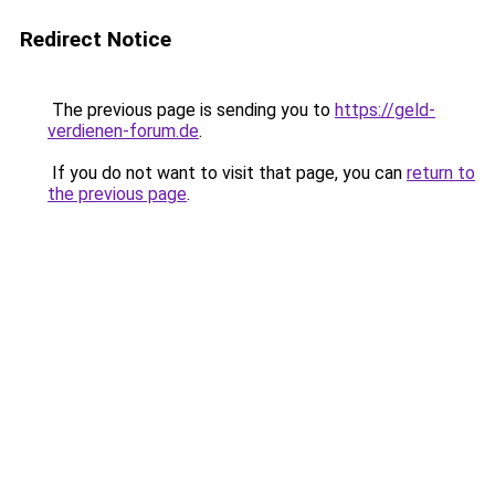
Redirect Notice
The previous page is sending you to
https://geld-
verdienen-forum.de
.
If you do not want to visit that page, you can
return to
the previous page
.