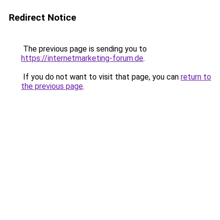
Redirect Notice
The previous page is sending you to
https://internetmarketing-forum.de
.
If you do not want to visit that page, you can
return to
the previous page
.