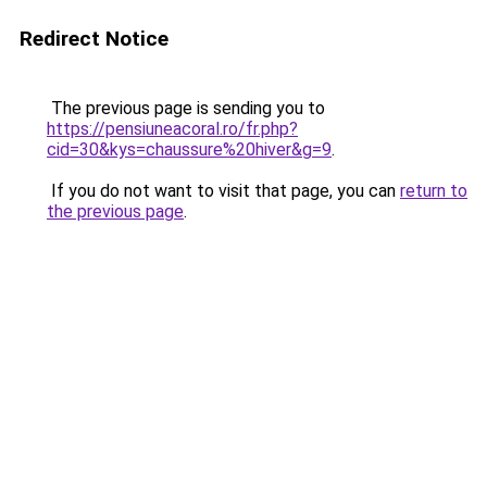
Redirect Notice
The previous page is sending you to
https://pensiuneacoral.ro/fr.php?
cid=30&kys=chaussure%20hiver&g=9
.
If you do not want to visit that page, you can
return to
the previous page
.