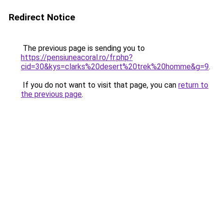
Redirect Notice
The previous page is sending you to
https://pensiuneacoral.ro/fr.php?
cid=30&kys=clarks%20desert%20trek%20homme&g=9
.
If you do not want to visit that page, you can
return to
the previous page
.