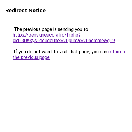
Redirect Notice
The previous page is sending you to
https://pensiuneacoral.ro/fr.php?
cid=30&kys=doudoune%20puma%20homme&g=9
.
If you do not want to visit that page, you can
return to
the previous page
.