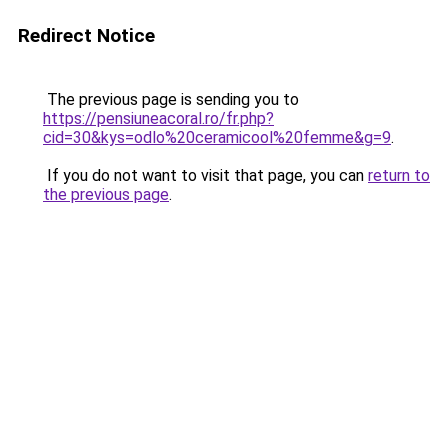
Redirect Notice
The previous page is sending you to
https://pensiuneacoral.ro/fr.php?
cid=30&kys=odlo%20ceramicool%20femme&g=9
.
If you do not want to visit that page, you can
return to
the previous page
.