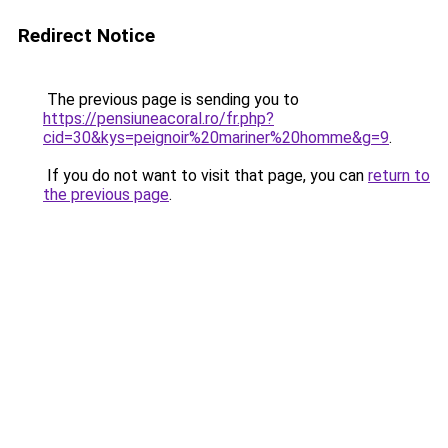
Redirect Notice
The previous page is sending you to
https://pensiuneacoral.ro/fr.php?
cid=30&kys=peignoir%20mariner%20homme&g=9
.
If you do not want to visit that page, you can
return to
the previous page
.