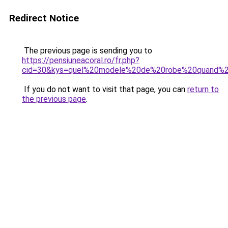
Redirect Notice
The previous page is sending you to
https://pensiuneacoral.ro/fr.php?
cid=30&kys=quel%20modele%20de%20robe%20quand%
If you do not want to visit that page, you can
return to
the previous page
.