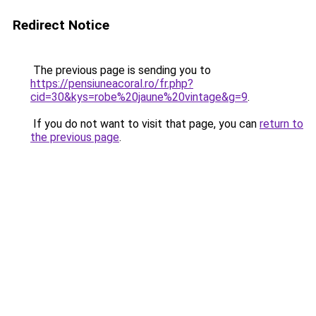
Redirect Notice
The previous page is sending you to
https://pensiuneacoral.ro/fr.php?
cid=30&kys=robe%20jaune%20vintage&g=9
.
If you do not want to visit that page, you can
return to
the previous page
.