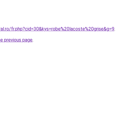
oral.ro/fr.php?cid=30&kys=robe%20lacoste%20grise&g=9
.
he previous page
.