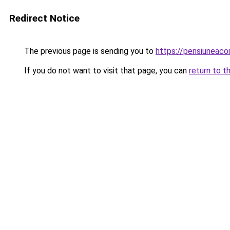
Redirect Notice
The previous page is sending you to
https://pensiuneac
If you do not want to visit that page, you can
return to t