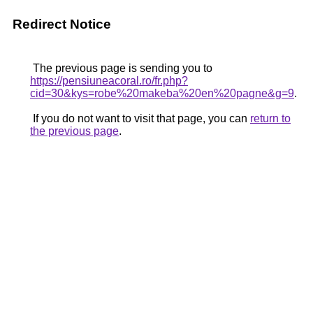
Redirect Notice
The previous page is sending you to
https://pensiuneacoral.ro/fr.php?
cid=30&kys=robe%20makeba%20en%20pagne&g=9
.
If you do not want to visit that page, you can
return to
the previous page
.