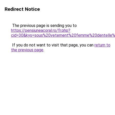
Redirect Notice
The previous page is sending you to
https://pensiuneacoral.ro/fr.php?
cid=30&kys=sous%20vetement%20femme%20dentelle%2
If you do not want to visit that page, you can
return to
the previous page
.