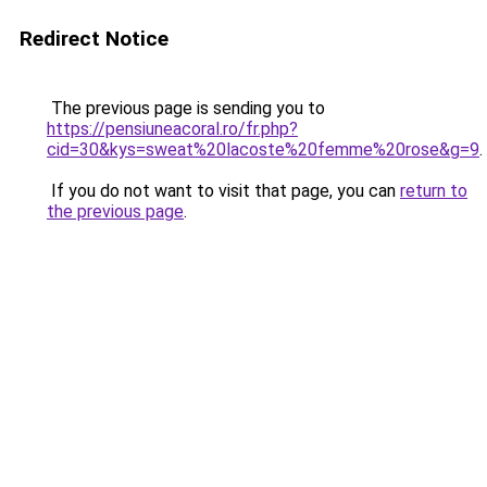
Redirect Notice
The previous page is sending you to
https://pensiuneacoral.ro/fr.php?
cid=30&kys=sweat%20lacoste%20femme%20rose&g=9
.
If you do not want to visit that page, you can
return to
the previous page
.